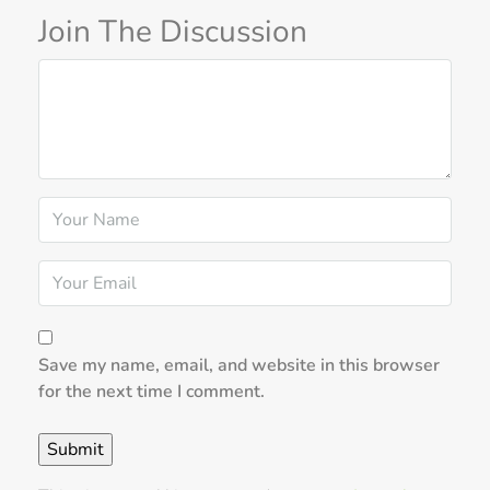
Join The Discussion
Save my name, email, and website in this browser
for the next time I comment.