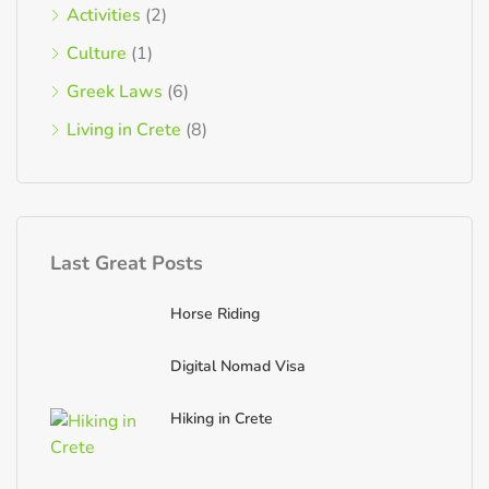
Activities
(2)
Culture
(1)
Greek Laws
(6)
Living in Crete
(8)
Last Great Posts
Horse Riding
Digital Nomad Visa
Hiking in Crete