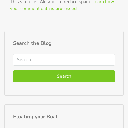
This site uses Akismet to reduce spam.
Learn how
your comment data is processed.
Search the Blog
Search
Floating your Boat