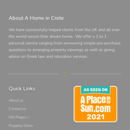
About A Home in Crete
We have successfully helped clients from the UK and all over
the world secure their dream home. We offer a 1 to 1
personal service ranging from answering simple pre-purchase
questions to arranging property viewings as well as giving
advice on Greek law and relocation services.
Quick Links
About us
Contact us
Info Pages +
Property Sales