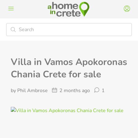
Villa in Vamos Apokoronas
Chania Crete for sale
by Phil Ambrose
2 months ago
1