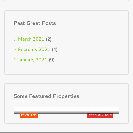
Past Great Posts
March 2021
(2)
February 2021
(4)
January 2021
(9)
Some Featured Properties
€230,000
Loutra, District of Rethymnon, Rethymno Regional Unit, Region of Crete, Greece
FEATURED
RECENTLY SOLD