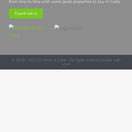
from time to time with some great properties to buy in Crete
Count me in
© 2016 - 2021 A Home in Crete - All rights reserved | Made with
Love