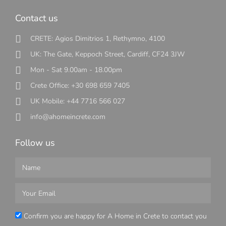
Contact us
CRETE: Agios Dimitrios 1, Rethymno, 4100
UK: The Gate, Keppoch Street, Cardiff, CF24 3JW
Mon - Sat 9.00am - 18.00pm
Crete Office: +30 698 659 7405
UK Mobile: +44 7716 566 027
info@ahomeincrete.com
Follow us
Confirm you are happy for A Home in Crete to contact you