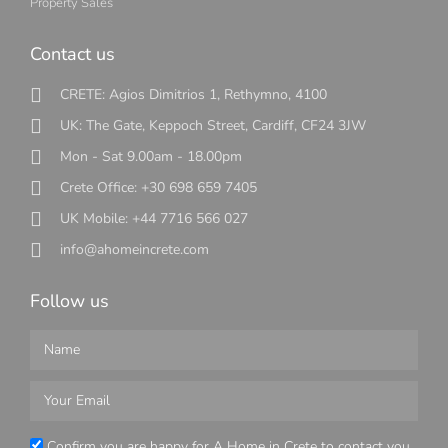
Property Sales
Contact us
CRETE: Agios Dimitrios 1, Rethymno, 4100
UK: The Gate, Keppoch Street, Cardiff, CF24 3JW
Mon - Sat 9.00am - 18.00pm
Crete Office: +30 698 659 7405
UK Mobile: +44 7716 566 027
info@ahomeincrete.com
Follow us
Confirm you are happy for A Home in Crete to contact you