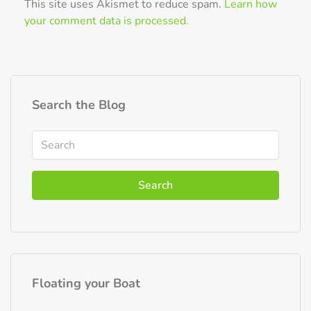
This site uses Akismet to reduce spam.
Learn how
your comment data is processed.
Search the Blog
Search
Floating your Boat