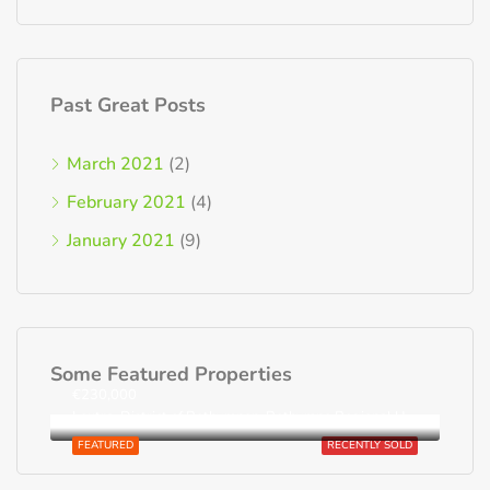
Past Great Posts
March 2021
(2)
February 2021
(4)
January 2021
(9)
Some Featured Properties
€230,000
Loutra, District of Rethymnon, Rethymno Regional Unit, Region of Crete, Greece
FEATURED
RECENTLY SOLD