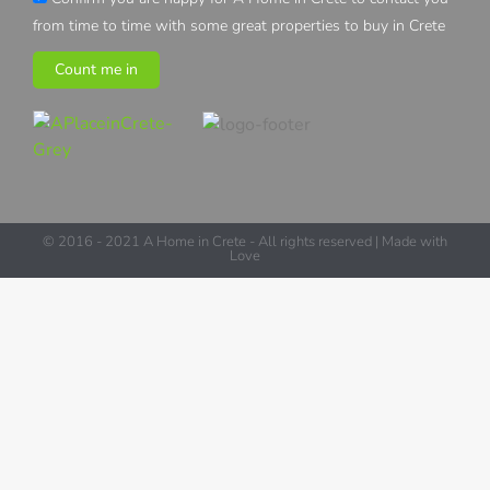
from time to time with some great properties to buy in Crete
Count me in
© 2016 - 2021 A Home in Crete - All rights reserved | Made with
Love