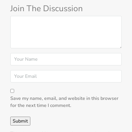
Join The Discussion
Save my name, email, and website in this browser
for the next time I comment.