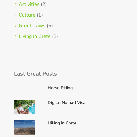
Activities
(2)
Culture
(1)
Greek Laws
(6)
Living in Crete
(8)
Last Great Posts
Horse Riding
Digital Nomad Visa
Hiking in Crete