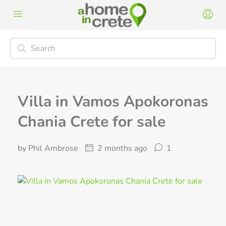
Villa in Vamos Apokoronas
Chania Crete for sale
by Phil Ambrose
2 months ago
1