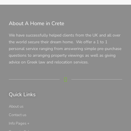
About A Home in Crete
We have successfully helped clients from the UK and all over
the world secure their dream home. We offer a 1 to 1
personal service ranging from answering simple pre-purchase
questions to arranging property viewings as well as giving
advice on Greek law and relocation services.
Quick Links
About us
Contact us
Info Pages +