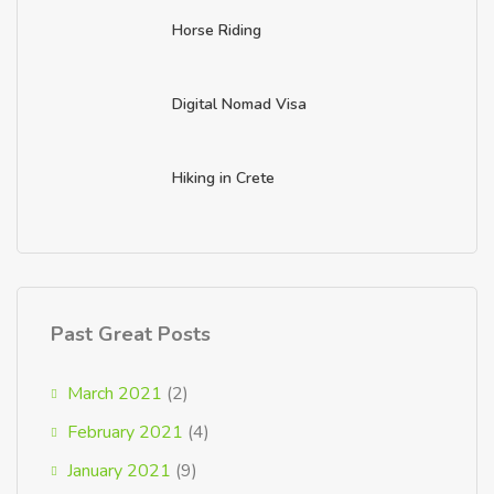
Horse Riding
Digital Nomad Visa
Hiking in Crete
Past Great Posts
March 2021
(2)
February 2021
(4)
January 2021
(9)