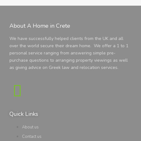
About A Home in Crete
We have successfully helped clients from the UK and all
over the world secure their dream home. We offer a 1 to 1
personal service ranging from answering simple pre-
purchase questions to arranging property viewings as well
as giving advice on Greek law and relocation services.
Quick Links
About us
Contact us