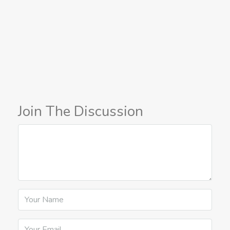
Join The Discussion