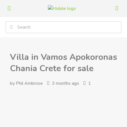
Villa in Vamos Apokoronas
Chania Crete for sale
by Phil Ambrose
3 months ago
1