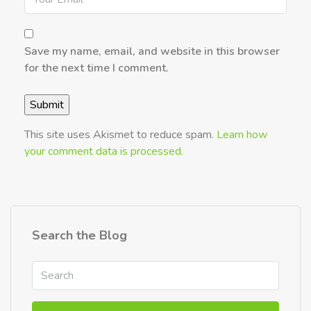
Save my name, email, and website in this browser
for the next time I comment.
This site uses Akismet to reduce spam.
Learn how
your comment data is processed.
Search the Blog