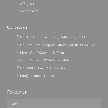
Info Pages +
Property Sales
Contact us
CRETE: Agios Dimitrios 1, Rethymno, 4100
UK: The Gate, Keppoch Street, Cardiff, CF24 3JW
Mon - Sat 9.00am - 18.00pm
Crete Office: +30 698 659 7405
UK Mobile: +44 7716 566 027
info@ahomeincrete.com
Follow us