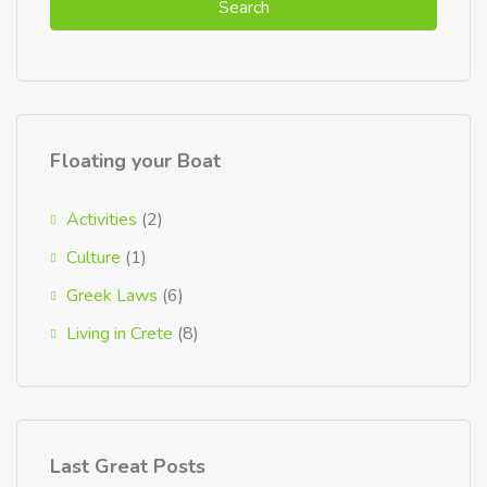
Search
Floating your Boat
Activities
(2)
Culture
(1)
Greek Laws
(6)
Living in Crete
(8)
Last Great Posts