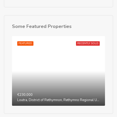
Some Featured Properties
FEATURED
RECENTLY SOLD
€230,000
Loutra, District of Rethymnon, Rethymno Regional Unit, Region of Crete, Greece