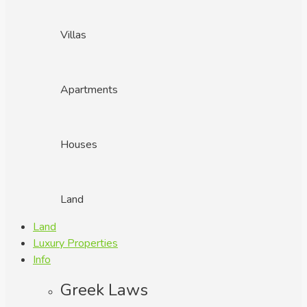
Villas
Apartments
Houses
Land
Land
Luxury Properties
Info
Greek Laws