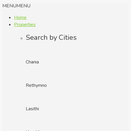
MENU
MENU
Home
Properties
Search by Cities
Chania
Rethymno
Lasithi