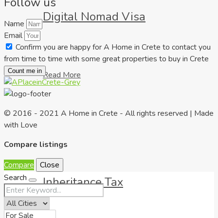
Follow us
Digital Nomad Visa
Name
Email
Confirm you are happy for A Home in Crete to contact you
from time to time with some great properties to buy in Crete
Count me in
Read More
© 2016 - 2021 A Home in Crete - All rights reserved | Made
with Love
Compare listings
Compare
Close
Search
Inheritance Tax