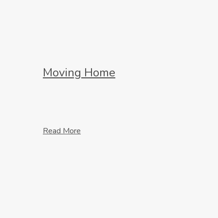
Moving Home
Read More