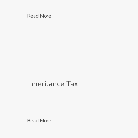
Read More
Inheritance Tax
Read More