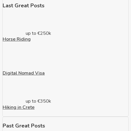
Last Great Posts
up to €250k
Horse Riding
Digital Nomad Visa
up to €350k
Hiking in Crete
Past Great Posts