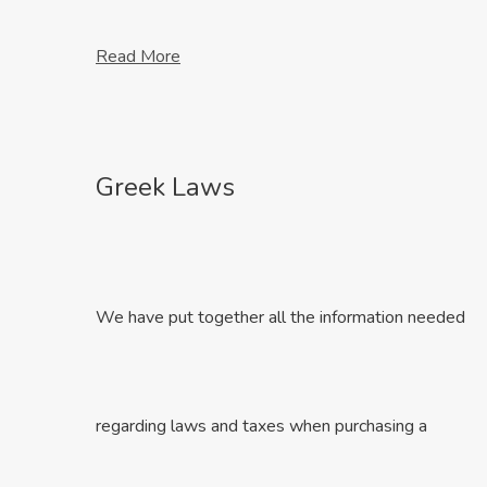
Read More
Greek Laws
We have put together all the information needed
regarding laws and taxes when purchasing a