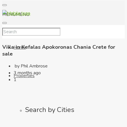
MENU
MENU
Villa in Kefalas Apokoronas Chania Crete for
Home
sale
by Phil Ambrose
3 months ago
Properties
1
Search by Cities