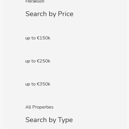
Heraklion
Search by Price
up to €150k
up to €250k
up to €350k
All Properties
Search by Type