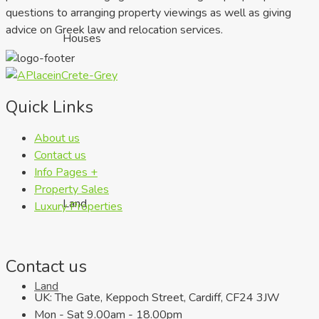
questions to arranging property viewings as well as giving
advice on Greek law and relocation services.
Houses
Quick Links
About us
Contact us
Info Pages +
Property Sales
Land
Luxury Properties
Contact us
Land
UK: The Gate, Keppoch Street, Cardiff, CF24 3JW
Mon - Sat 9.00am - 18.00pm