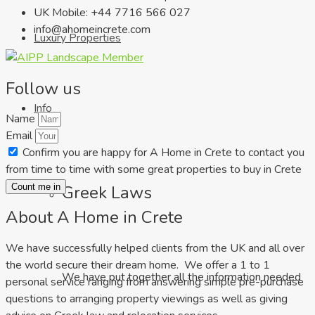
UK Mobile: +44 7716 566 027
info@ahomeincrete.com
Luxury Properties
Follow us
Info
Name
Email
Confirm you are happy for A Home in Crete to contact you
from time to time with some great properties to buy in Crete
Greek Laws
Count me in
About A Home in Crete
We have successfully helped clients from the UK and all over
the world secure their dream home. We offer a 1 to 1
We have put together all the information needed
personal service ranging from answering simple pre-purchase
questions to arranging property viewings as well as giving