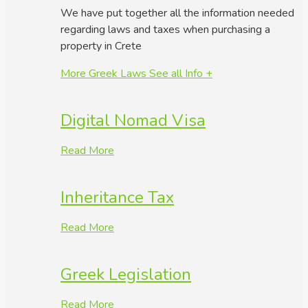
We have put together all the information needed
regarding laws and taxes when purchasing a
property in Crete
More Greek Laws
See all Info +
Digital Nomad Visa
Read More
Inheritance Tax
Read More
Greek Legislation
Read More