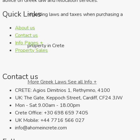
advice on Greek law and relocation services.
Quick Links
regarding laws and taxes when purchasing a
About us
Contact us
Info Pages +
property in Crete
Property Sales
Contact us
More Greek Laws
See all Info +
CRETE: Agios Dimitrios 1, Rethymno, 4100
UK: The Gate, Keppoch Street, Cardiff, CF24 3JW
Mon - Sat 9.00am - 18.00pm
Crete Office: +30 698 659 7405
UK Mobile: +44 7716 566 027
info@ahomeincrete.com