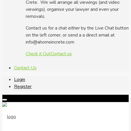
Crete. We will arrange all viewings (and video
viewings), organise your lawyer and even your
removals.
Contact us for a chat either by the Live Chat button
on the left corner, or send a a direct email at
info@ahomeincrete.com
Check it Out
Contact us
Contact Us
Login
Register