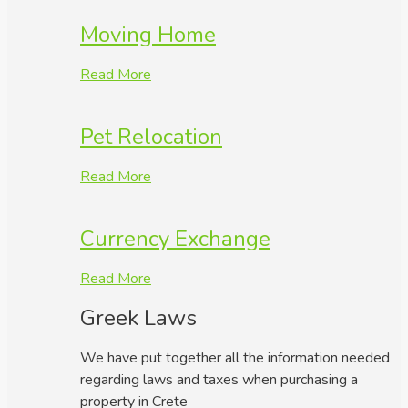
Moving Home
Read More
Pet Relocation
Read More
Currency Exchange
Read More
Greek Laws
We have put together all the information needed
regarding laws and taxes when purchasing a
property in Crete