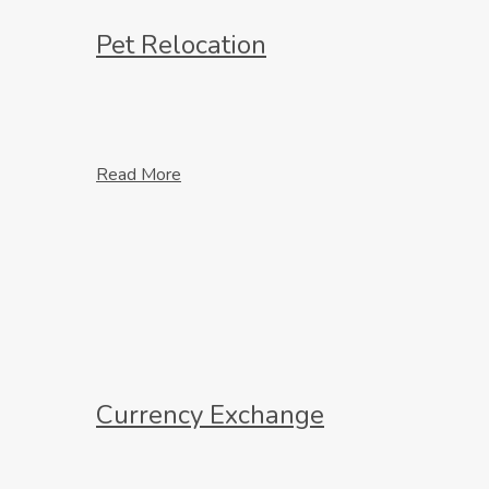
Pet Relocation
Read More
Currency Exchange