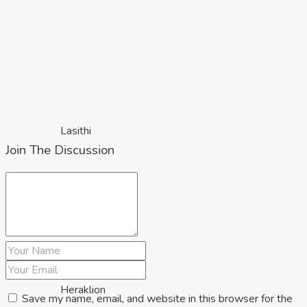
Lasithi
Join The Discussion
Heraklion
Save my name, email, and website in this browser for the