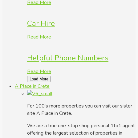
Read More
Car Hire
Read More
Helpful Phone Numbers
Read More
Load More
A Place in Crete
For 100's more properties you can visit our sister
site A Place in Crete.
We are a true one-stop shop personal 1to1 agent
offering the largest selection of properties in