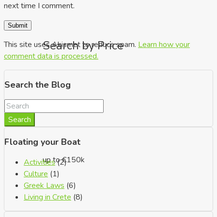
next time I comment.
Search by Price
This site uses Akismet to reduce spam.
Learn how your
comment data is processed.
Search the Blog
Search
Floating your Boat
up to €150k
Activities
(2)
Culture
(1)
Greek Laws
(6)
Living in Crete
(8)