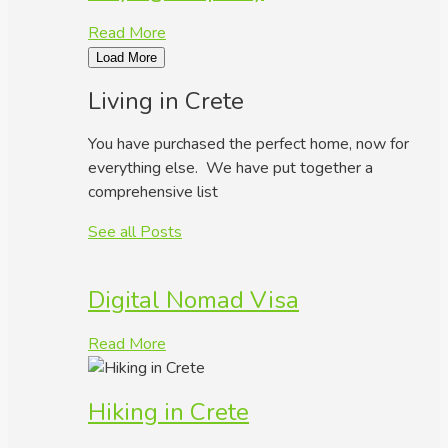
Read More
Load More
Living in Crete
You have purchased the perfect home, now for
everything else. We have put together a
comprehensive list
See all Posts
Digital Nomad Visa
Read More
Hiking in Crete