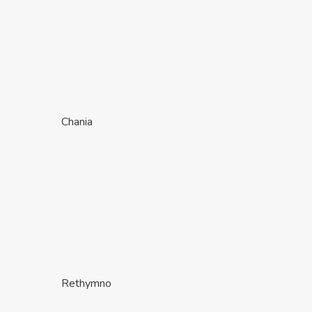
Chania
Rethymno