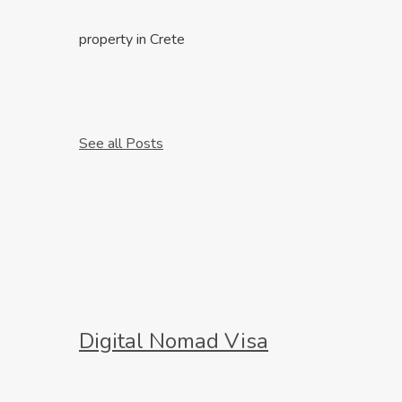
property in Crete
See all Posts
Digital Nomad Visa