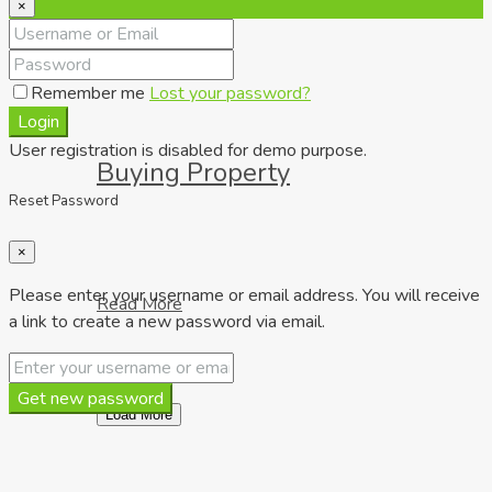
×
Remember me
Lost your password?
Login
User registration is disabled for demo purpose.
Buying Property
Reset Password
×
Please enter your username or email address. You will receive
Read More
a link to create a new password via email.
Get new password
Load More