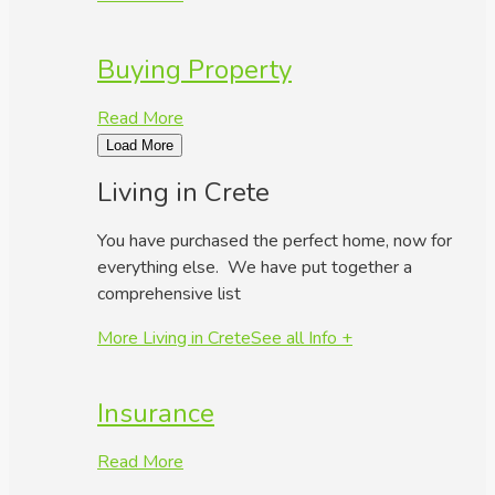
Buying Property
Read More
Load More
Living in Crete
You have purchased the perfect home, now for
everything else. We have put together a
comprehensive list
More Living in Crete
See all Info +
Insurance
Read More