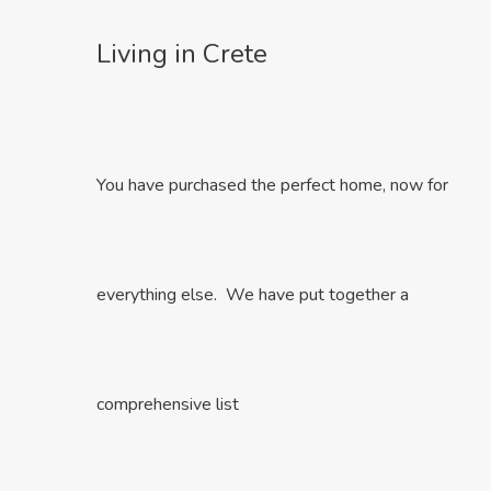
Living in Crete
You have purchased the perfect home, now for
everything else. We have put together a
comprehensive list