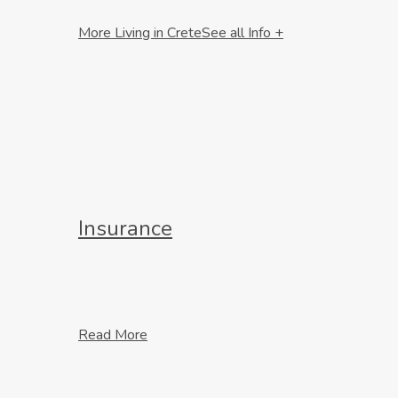
More Living in Crete
See all Info +
Insurance
Read More