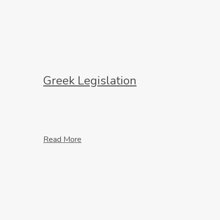
Greek Legislation
Read More