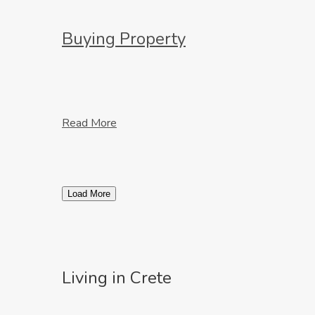
Buying Property
Read More
Load More
Living in Crete