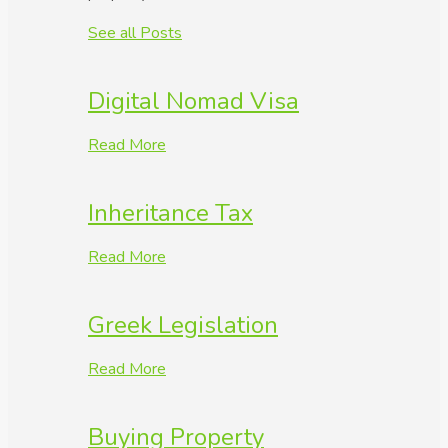
See all Posts
Digital Nomad Visa
Read More
Inheritance Tax
Read More
Greek Legislation
Read More
Buying Property