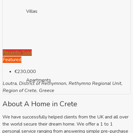
Villas
Recently Sold
Featured
€230,000
Apartments
Loutra, District of Rethymnon, Rethymno Regional Unit,
Region of Crete, Greece
About A Home in Crete
We have successfully helped clients from the UK and all over
the world secure their dream home. We offer a 1 to 1
personal service ranging from answering simple pre-purchase