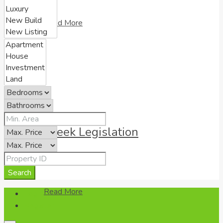
Read More
Greek Legislation
Search
Read More
Login
Register