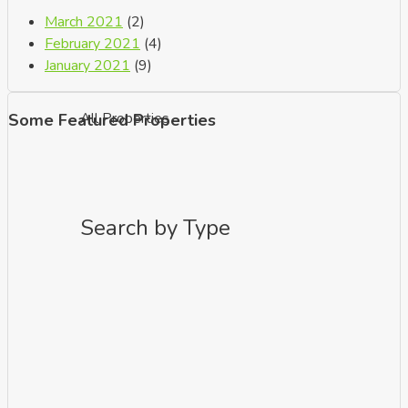
March 2021
(2)
February 2021
(4)
January 2021
(9)
All Properties
Some Featured Properties
Search by Type