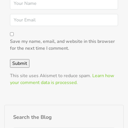
Save my name, email, and website in this browser
for the next time I comment.
This site uses Akismet to reduce spam.
Learn how
your comment data is processed.
Search the Blog