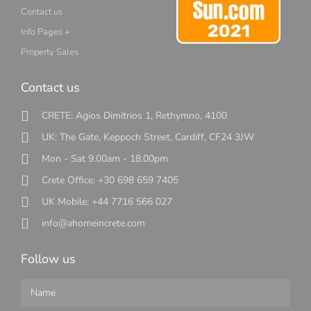
Contact us
Info Pages +
Property Sales
Contact us
CRETE: Agios Dimitrios 1, Rethymno, 4100
UK: The Gate, Keppoch Street, Cardiff, CF24 3JW
Mon - Sat 9.00am - 18.00pm
Crete Office: +30 698 659 7405
UK Mobile: +44 7716 566 027
info@ahomeincrete.com
Follow us