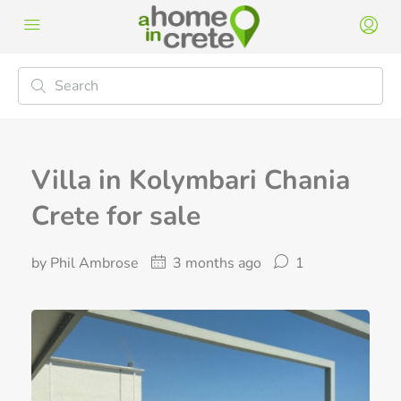
Villa in Kolymbari Chania
Crete for sale
by Phil Ambrose
3 months ago
1