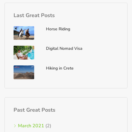
Last Great Posts
Horse Riding
Digital Nomad Visa
Hiking in Crete
Past Great Posts
March 2021
(2)