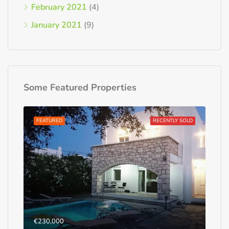
February 2021
(4)
January 2021
(9)
Some Featured Properties
FEATURED
RECENTLY SOLD
€230,000