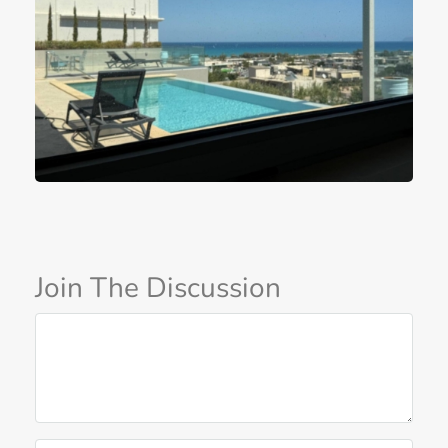
Join The Discussion