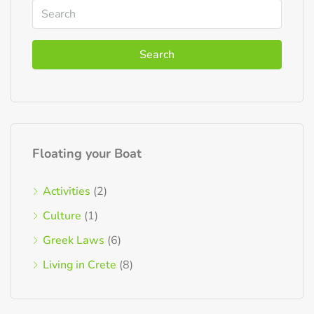
Search
Floating your Boat
Activities
(2)
Culture
(1)
Greek Laws
(6)
Living in Crete
(8)