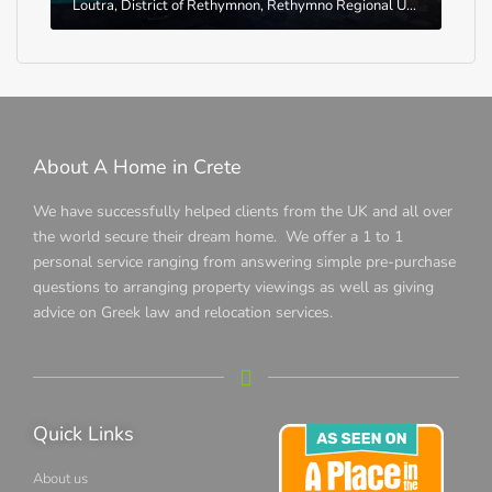
Loutra, District of Rethymnon, Rethymno Regional Unit, Region of Crete, Greece
About A Home in Crete
We have successfully helped clients from the UK and all over
the world secure their dream home. We offer a 1 to 1
personal service ranging from answering simple pre-purchase
questions to arranging property viewings as well as giving
advice on Greek law and relocation services.
Quick Links
About us