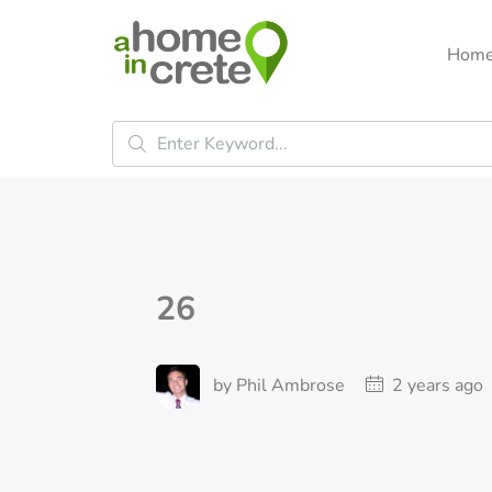
Hom
26
by Phil Ambrose
2 years ago