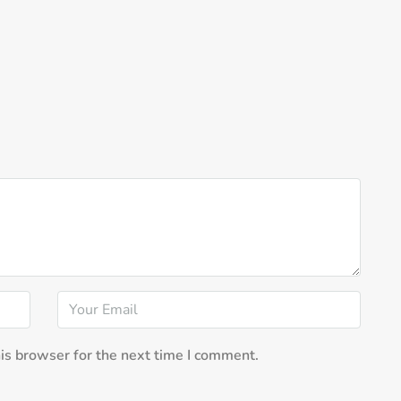
is browser for the next time I comment.