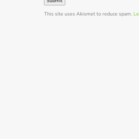
This site uses Akismet to reduce spam.
Le