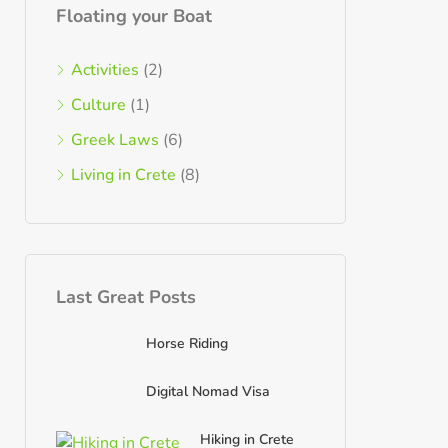
Floating your Boat
Activities
(2)
Culture
(1)
Greek Laws
(6)
Living in Crete
(8)
Last Great Posts
Horse Riding
Digital Nomad Visa
Hiking in Crete