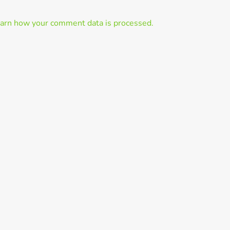
arn how your comment data is processed.