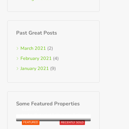
Past Great Posts
March 2021
(2)
February 2021
(4)
January 2021
(9)
Some Featured Properties
€230,000
Loutra, District of Rethymnon, Rethymno Regional Unit, Region of Crete, Greece
FEATURED
RECENTLY SOLD