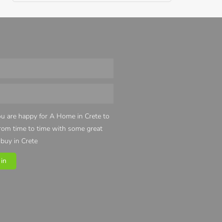
u are happy for A Home in Crete to
from time to time with some great
 buy in Crete
in