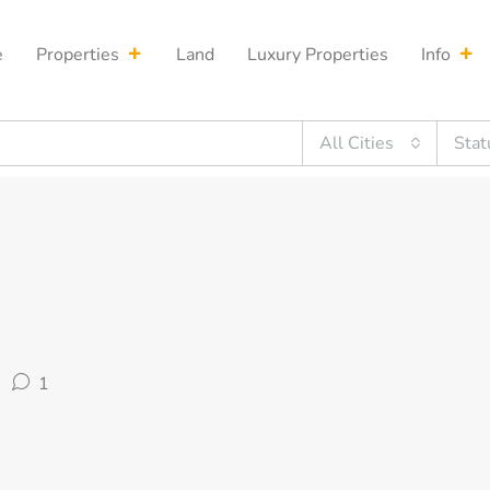
e
Properties
Land
Luxury Properties
Info
All Cities
Stat
1