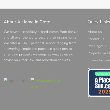
About A Home in Crete
Quick Link
We have successfully helped clients from the UK
About us
and all over the world secure their dream home.
Contact us
We offer a 1 to 1 personal service ranging from
Info Pages +
answering simple pre-purchase questions to
Property Sale
arranging property viewings as well as giving
advice on Greek law and relocation services.
Luxury Propert