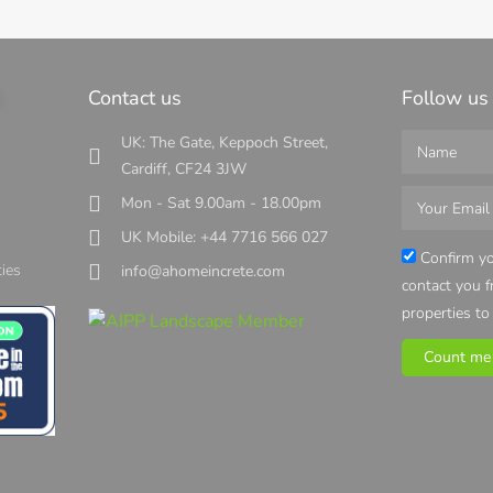
s
Contact us
Follow us
UK: The Gate, Keppoch Street,
Cardiff, CF24 3JW
Mon - Sat 9.00am - 18.00pm
UK Mobile: +44 7716 566 027
s
Confirm yo
ies
info@ahomeincrete.com
contact you 
properties to
Count me 