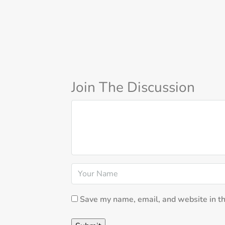
Join The Discussion
Save my name, email, and website in th