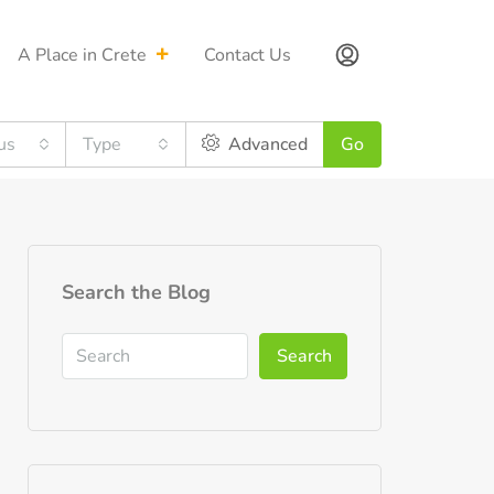
A Place in Crete
Contact Us
us
Type
Advanced
Go
Search the Blog
Search