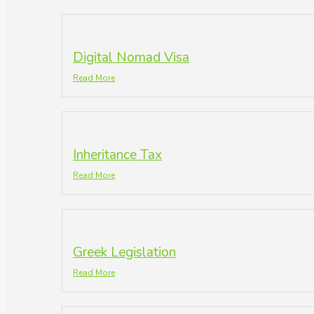
Digital Nomad Visa
Read More
Inheritance Tax
Read More
Greek Legislation
Read More