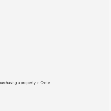
urchasing a property in Crete