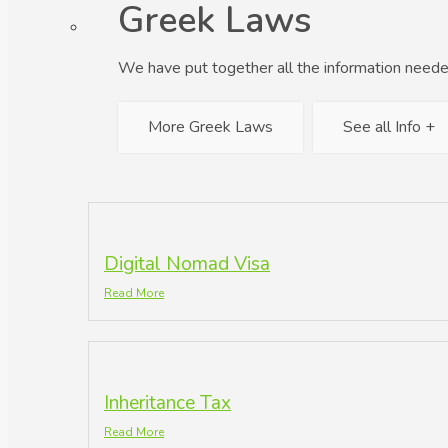
Greek Laws
We have put together all the information neede
More Greek Laws
See all Info +
Digital Nomad Visa
Read More
Inheritance Tax
Read More