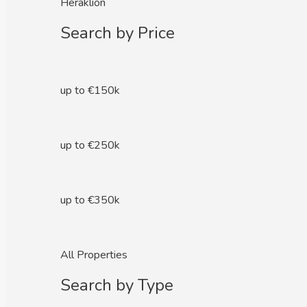
Heraklion
Search by Price
up to €150k
up to €250k
up to €350k
All Properties
Search by Type