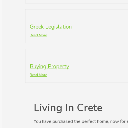
Greek Legislation
Read More
Buying Property
Read More
Living In Crete
You have purchased the perfect home, now for 