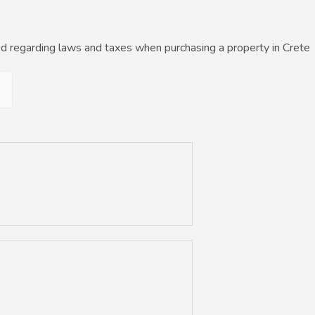
d regarding laws and taxes when purchasing a property in Crete