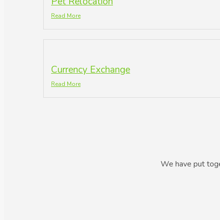
Pet Relocation
Read More
Currency Exchange
Read More
We have put toget