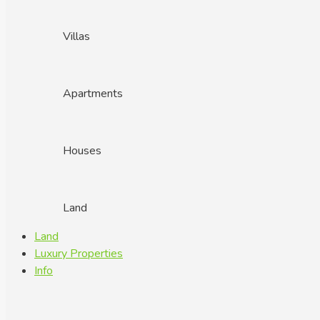
Villas
Apartments
Houses
Land
Land
Luxury Properties
Info