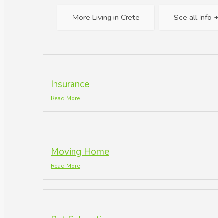
More Living in Crete
See all Info 
Insurance
Read More
Moving Home
Read More