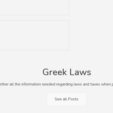
Greek Laws
her all the information needed regarding laws and taxes when p
See all Posts