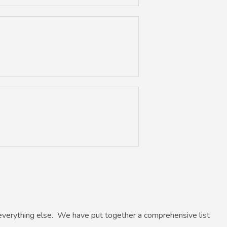
everything else. We have put together a comprehensive list