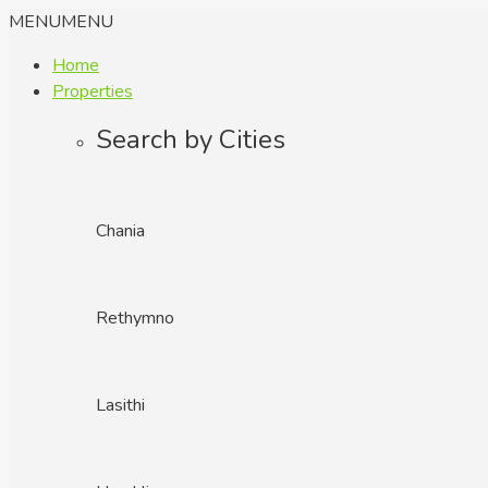
MENU
MENU
Home
Properties
Search by Cities
Chania
Rethymno
Lasithi